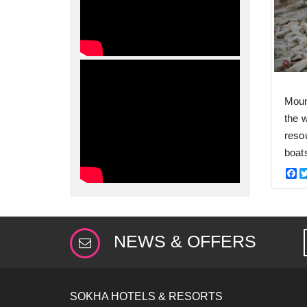
Moun
the 
resou
boat
F
NEWS & OFFERS
SOKHA HOTELS & RESORTS