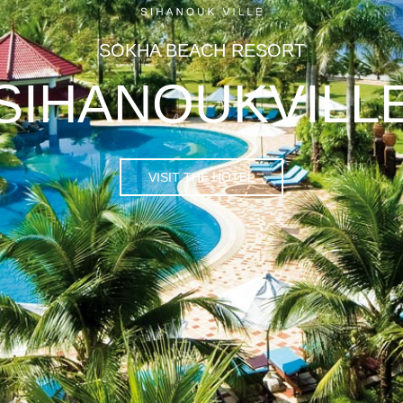
SOKHA BEACH RESORT
SIHANOUKVILL
VISIT THE HOTEL