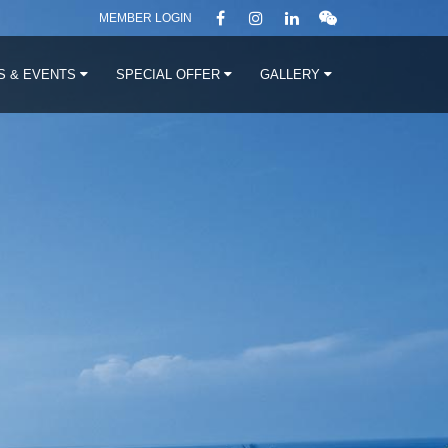
MEMBER LOGIN
S & EVENTS
SPECIAL OFFER
GALLERY