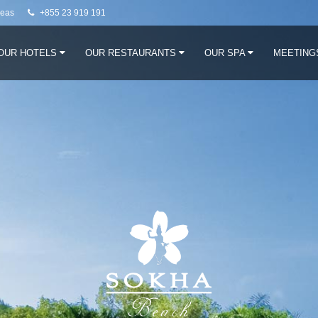
neas
+855 23 919 191
OUR HOTELS
OUR RESTAURANTS
OUR SPA
MEETING