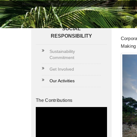
Hotel management software
Our
SOCIAL
RESPONSIBILITY
Corpora
Making 
Sustainability
Commitment
Get Involved
Our Activities
The Contributions