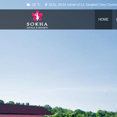
Slider
18 °C
#131, St154 corner of 13, Sangkat Chey Chum
HOME