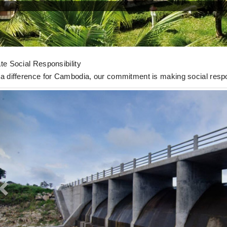
 Activities
te Social Responsibility
a difference for Cambodia, our commitment is making social respon
Previous