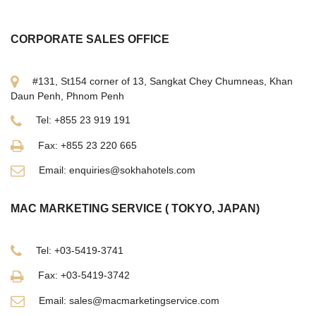
CORPORATE SALES OFFICE
#131, St154 corner of 13, Sangkat Chey Chumneas, Khan
Daun Penh, Phnom Penh
Tel: +855 23 919 191
Fax: +855 23 220 665
Email: enquiries@sokhahotels.com
MAC MARKETING SERVICE ( TOKYO, JAPAN)
Tel: +03-5419-3741
Fax: +03-5419-3742
Email: sales@macmarketingservice.com