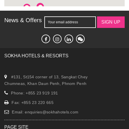
reservation.fopp@sokhahotels.com
News & Offers
SIGN UP
SOKHA HOTELS & RESORTS
#131, St154 corner of 13, Sangkat Chey
Chumneas, Khan Daun Penh, Phnom Penh
Phone: +855 23 919 191
Fax: +855 23 220 665
Email:
enquiries@sokhahotels.com
PAGE SITE