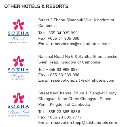
OTHER HOTELS & RESORTS
Street 2 Thnou Sihanouk Ville, Kingdom of
Cambodia
Tel: +855 34 935 999
Fax: +855 34 935 888
Email: reservations@sokhahotels.com
National Road No 6 & Sivatha Street Junction
Siem Reap, Kingdom of Cambodia
Tel: +855 63 969 999
Fax: +855 63 969 998
Email: reservations.sr@sokhahotels.com
Street KeoChenda, Phum 1, Sangkat Chroy
Changvar, Khan Chroy Changvar, Phnom
Penh, Kingdom of Cambodia
Tel: +855 23 685 8888
Fax: +855 23 685 7777
Email: reservation.fopp@sokhahotels.com