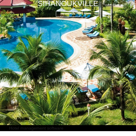
SIHANOUKVILLE
VISIT THE HOTEL
Hotel management software