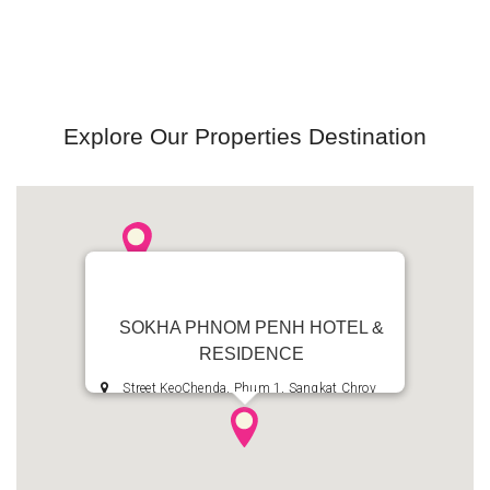
Explore Our Properties Destination
SOKHA PHNOM PENH HOTEL &
RESIDENCE
Street KeoChenda, Phum 1, Sangkat Chroy
Changvar, Khan Chroy Changvar, Phnom Penh,
Kingdom of Cambodia
+855 23 685 8888
+855 23 685 7777