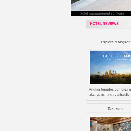
Hotel management software
HOTEL REVIEWS
Explore d'Angkor
Angkor temples complex i
always extremely attractive
Takezono