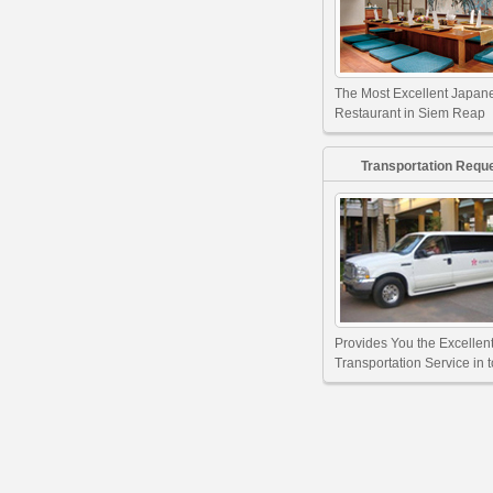
The Most Excellent Japan
Restaurant in Siem Reap
Transportation Requ
Provides You the Excellen
Transportation Service in 