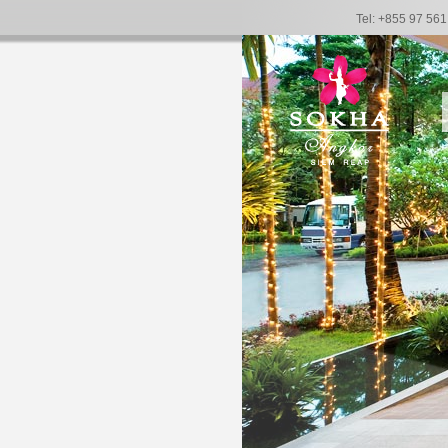
Tel: +855 97 56