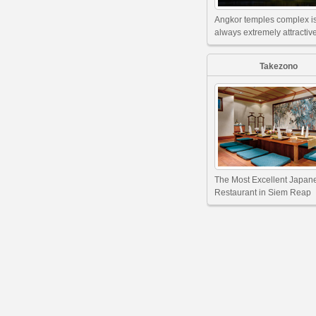
Angkor temples complex i
always extremely attractive
Takezono
The Most Excellent Japan
Restaurant in Siem Reap