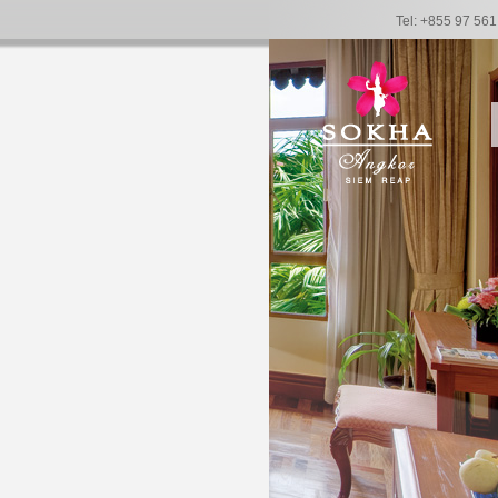
Tel: +855 97 56