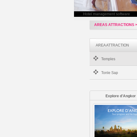
Hotel management software
AREAS ATTRACTIONS 
AREA ATTRACTION
Temples
Tonle Sap
Explore d'Angkor