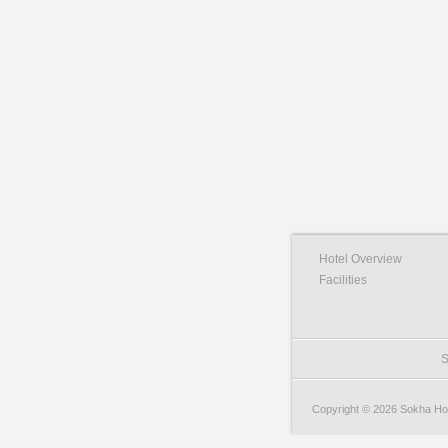
Hotel Overview
Facilities
S
Copyright © 2026 Sokha Hote