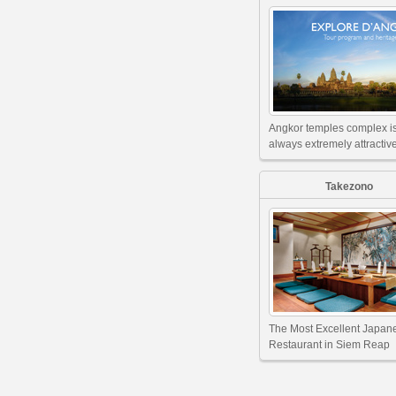
Angkor temples complex i
always extremely attractive
Takezono
The Most Excellent Japan
Restaurant in Siem Reap