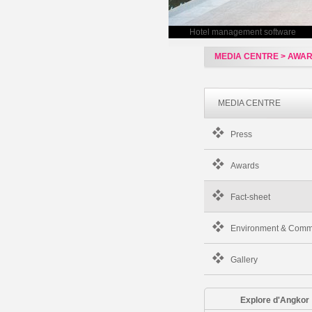
Hotel management software
MEDIA CENTRE > AWA
MEDIA CENTRE
Press
Awards
Fact-sheet
Environment & Comm
Gallery
Explore d'Angkor