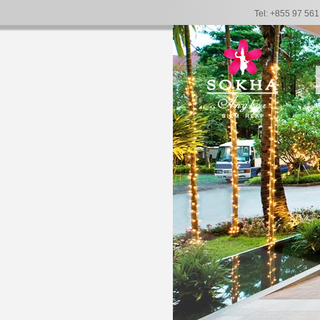
Tel: +855 97 56