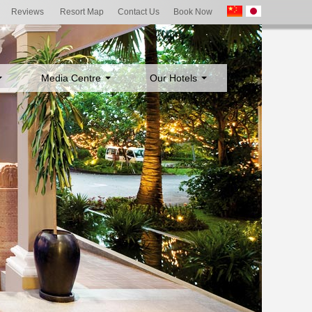
Reviews
Resort Map
Contact Us
Book Now
Media Centre
Our Hotels