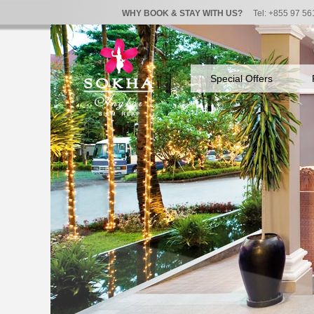
WHY BOOK & STAY WITH US?
Tel: +855 97 56
Special Offers