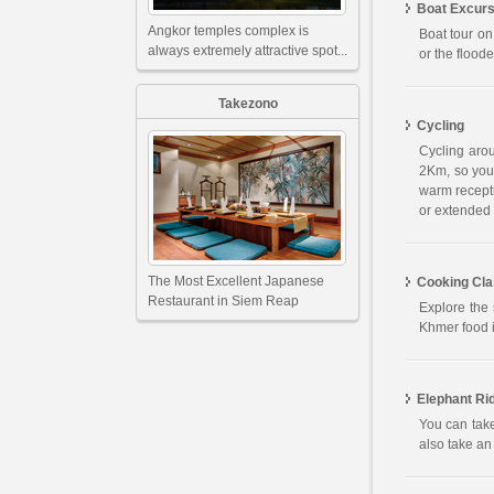
Boat Excurs
Angkor temples complex is
Boat tour on
always extremely attractive spot...
or the flood
Takezono
Cycling
Cycling aro
2Km, so you 
warm recepti
or extended 
The Most Excellent Japanese
Cooking Cl
Restaurant in Siem Reap
Explore the 
Khmer food i
Elephant Ri
You can take
also take an