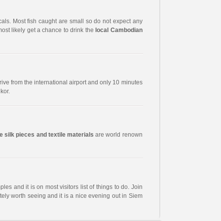
ocals. Most fish caught are small so do not expect any
most likely get a chance to drink the
local Cambodian
 drive from the international airport and only 10 minutes
kor.
 silk pieces and textile materials
are world renown
es and it is on most visitors list of things to do. Join
itely worth seeing and it is a nice evening out in Siem