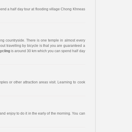
spend a half day tour at flooding village Chong Khneas
ng countryside. There is one temple in almost every
out travelling by bicycle is that you are guaranteed a
ycling
is around 30 km which you can spend half day
ples or other attraction areas visit. Learning to cook
nd enjoy to do it in the early of the morning. You can