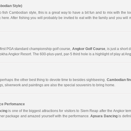
bodian Style)
 fish Cambodian style, this is a great way to have a bit fun and to mix with the l
 here. After fishing you will probably be invited to eat with the family and you will 
first PGA standard championship golf course,
Angkor Golf Course
, is just a short
kha Angkor Resort. The 600-plus-yard, par-5 third hole is a highlight of play at Ang
perhaps the other best thing to devote time to besides sightseeing.
Cambodian fine
gs, silverwork and paintings are also the special souvenirs to bring home.
ce Perfomance
cing
is one of the biggest attractions for visitors to Siem Reap after the Angkor templ
nner package and amazed yourself with the performance.
Apsara Dancing
is defin