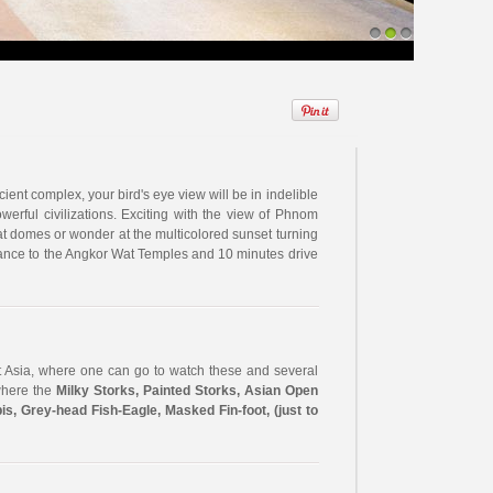
1
2
3
ent complex, your bird's eye view will be in indelible
erful civilizations. Exciting with the view of Phnom
 domes or wonder at the multicolored sunset turning
ntrance to the Angkor Wat Temples and 10 minutes drive
 Asia, where one can go to watch these and several
 where the
Milky Storks, Painted Storks, Asian Open
bis, Grey-head Fish-Eagle, Masked Fin-foot, (just to