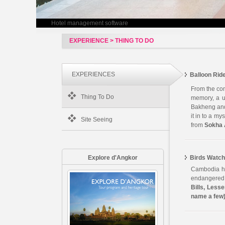
Hotel management software
EXPERIENCE > THING TO DO
EXPERIENCES
Balloon Rid
From the com
Thing To Do
memory, a un
Bakheng and 
it in to a m
Site Seeing
from
Sokha 
Explore d'Angkor
Birds Watch
Cambodia ha
endangered s
Bills, Lesse
name a few)