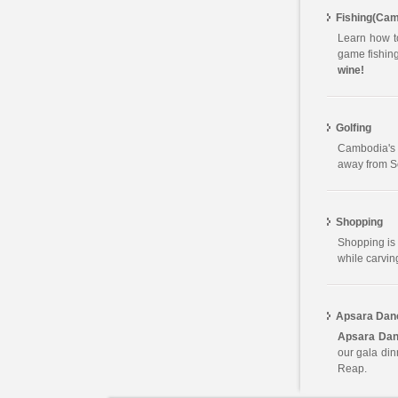
Fishing(Cam
Learn how to
game fishing
wine!
Golfing
Cambodia's 
away from So
Shopping
Shopping is 
while carvin
Apsara Dan
Apsara Dan
our gala di
Reap.