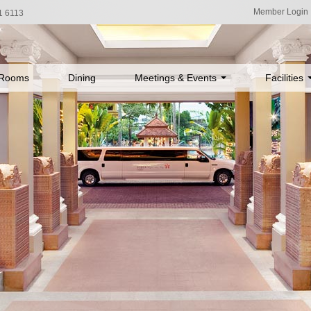
Member Login
1 6113
Rooms
Dining
Meetings & Events
Facilities