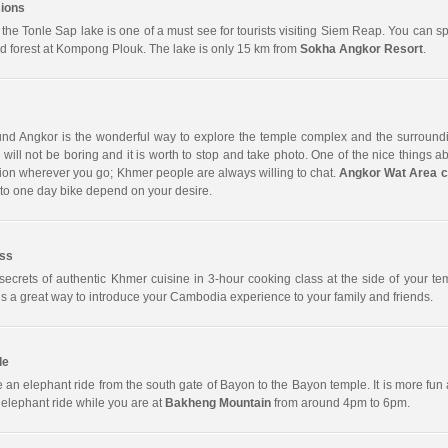
ions
 the Tonle Sap lake is one of a must see for tourists visiting Siem Reap. You can 
ed forest at Kompong Plouk. The lake is only 15 km from
Sokha Angkor Resort
.
und Angkor is the wonderful way to explore the temple complex and the surroundi
will not be boring and it is worth to stop and take photo. One of the nice things ab
on wherever you go; Khmer people are always willing to chat.
Angkor Wat Area c
to one day bike depend on your desire.
ass
secrets of authentic Khmer cuisine in 3-hour cooking class at the side of your tem
s a great way to introduce your Cambodia experience to your family and friends.
de
 an elephant ride from the south gate of Bayon to the Bayon temple. It is more fun a
 elephant ride while you are at
Bakheng Mountain
from around 4pm to 6pm.