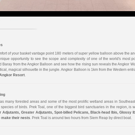
es
fort of your basket vantage point 180 meters of super yellow balloon above the anci
ique opportunity to see the scope and complexity of one of the world's most pow
Baray from the Angkor Balloon and see how the rising sun reveals the Angkor Wat
ystical, magical silhouette in the jungle. Angkor Balloon is 1km from the Western e
Angkor Resort
.
ing
s many forested areas and some of the most prolific wetland areas in Southeast
pecies of birds. Prek Toal, one of the biggest bird sanctuaries in the region, is
r Adjutants, Greater Adjutants, Spot-billed Pelicans, Black-head Ibis, Glossy I
 make their nests
. Prek Toal is around two hours from Siem Reap by direct boat.