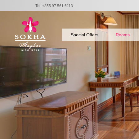
Tel: +855 97 561 6113
Special Offers
Rooms