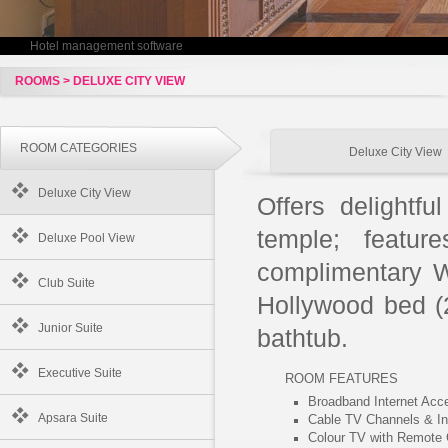
Hotel management software
ROOMS > DELUXE CITY VIEW
ROOM CATEGORIES
Deluxe City View
Deluxe City View
Offers delightfu
temple; featur
Deluxe Pool View
complimentary W
Club Suite
Hollywood bed (
Junior Suite
bathtub.
Executive Suite
ROOM FEATURES
Broadband Internet Acc
Apsara Suite
Cable TV Channels & I
Colour TV with Remote 