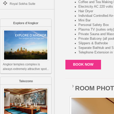
Coffee and Tea Making F
Royal Sokha Suite
Electricity AC 220 volts
Hair Dryer
Individual Controlled Air
Mini Bar
Explore d'Angkor
Personal Safety Box
Plasma TV (suites only)
Private Sauna and Mas
Private Balcony (all poo
Slippers & Bathrobe
Separate Bathtub and S
Telephone Extension in
Angkor temples complex is
BOOK NOW
always extremely attractive spot...
Takezono
ROOM PHO