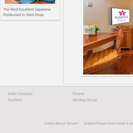
The Most Excellent Japanese
Restaurant in Siem Reap
Prev
Hotel Overview
Rooms
Facilities
Meeting Venue
Sokha Beach Resort
Sokha Phnom Penh Hotel & R