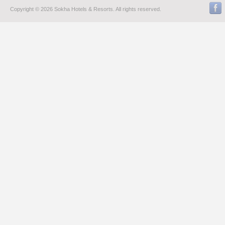
Copyright © 2026 Sokha Hotels & Resorts. All rights reserved.