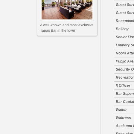
Guest Ser
Guest Ser
Receptioni
A well-known and most exclusive
Bellboy
Tapas Bar in the town
Senior Flo
Laundry S
Room Atte
Public Are
Security O
Recreation
It Officer
Bar Super
Bar Capta
Waiter
Waitress
Assistant