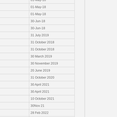
01-May-18
01-May-18
01-May-18
30-Jun-18
30-Jun-18
31 July 2019
31 October 2018
31 October 2018
30 March 2019
30 November 2019
20 June 2019
31 October 2020
30 April 2021
30 April 2021
10 October 2021
30Nov 21
28 Feb 2022