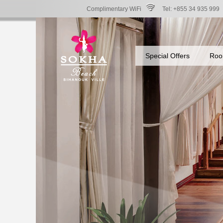
Complimentary WiFi
Tel: +855 34 935 999
Special Offers
Roo