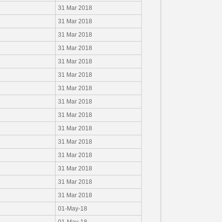
31 Mar 2018
31 Mar 2018
31 Mar 2018
31 Mar 2018
31 Mar 2018
31 Mar 2018
31 Mar 2018
31 Mar 2018
31 Mar 2018
31 Mar 2018
31 Mar 2018
31 Mar 2018
31 Mar 2018
31 Mar 2018
31 Mar 2018
01-May-18