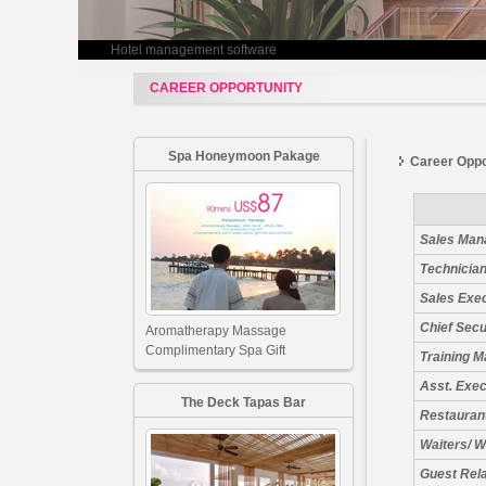
Hotel management software
CAREER OPPORTUNITY
Spa Honeymoon Pakage
Career Oppo
Sales Man
Technician
Sales Exe
Chief Secu
Aromatherapy Massage
Complimentary Spa Gift
Training 
Asst. Exe
The Deck Tapas Bar
Restauran
Waiters/ W
Guest Rel