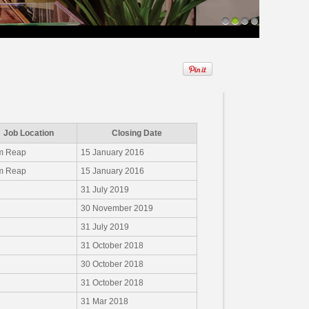
1
2
3
4
Job Location
Closing Date
m Reap
15 January 2016
m Reap
15 January 2016
31 July 2019
30 November 2019
31 July 2019
31 October 2018
30 October 2018
31 October 2018
31 Mar 2018