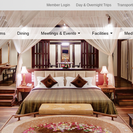
Member Login
Day & Overnight Trips
Transport
ms
Dining
Meetings & Events
Facilities
Med