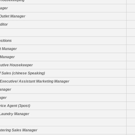
 Housekeeping
nager
Outlet Manager
ditor
sitions
t Manager
 Manager
cutive Housekeeper
f Sales (chinese Speaking)
Executive/ Assistant Marketing Manager
anager
ager
ice Agent (3post)
 Laundry Manager
atering Sales Manager