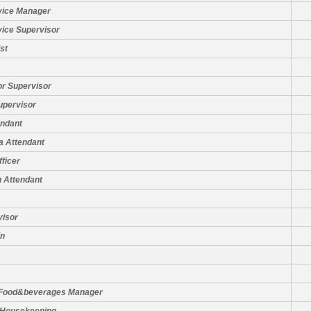
vice Manager
vice Supervisor
st
or Supervisor
upervisor
ndant
a Attendant
fficer
 Attendant
visor
in
 Food&beverages Manager