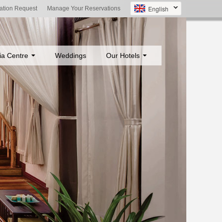
English
ation Request
Manage Your Reservations
ia Centre
Weddings
Our Hotels