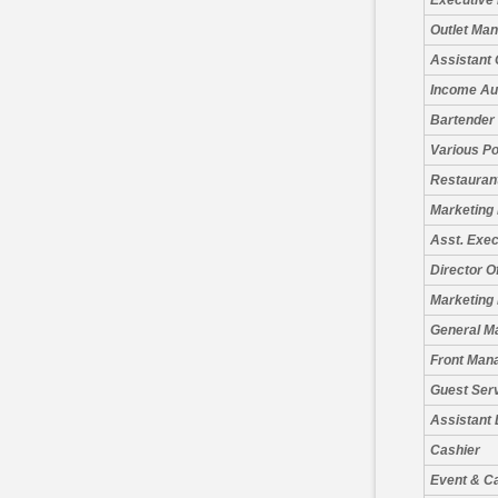
Executive
Outlet Ma
Assistant 
Income Au
Bartender
Various Po
Restauran
Marketing
Asst. Exe
Director O
Marketing 
General M
Front Man
Guest Serv
Assistant
Cashier
Event & C