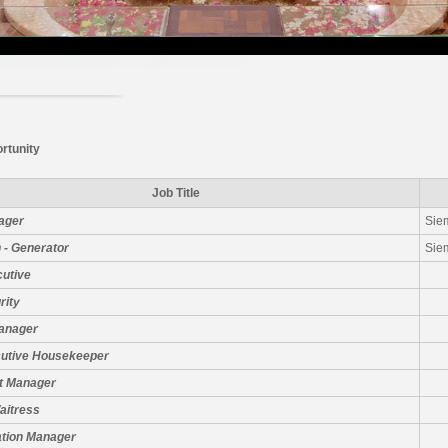
rtunity
Job Title
ager
Sie
 - Generator
Sie
cutive
rity
Manager
cutive Housekeeper
t Manager
aitress
ation Manager