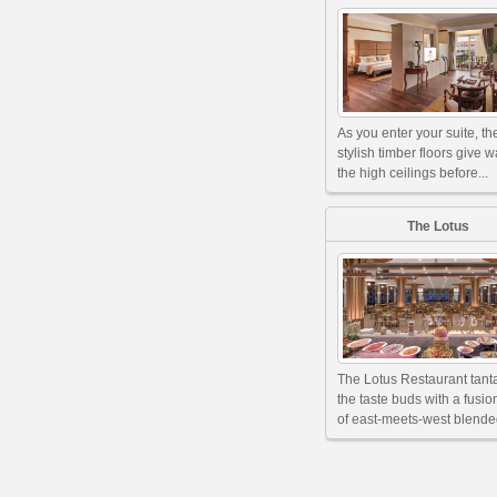
As you enter your suite, th
stylish timber floors give w
the high ceilings before...
The Lotus
The Lotus Restaurant tant
the taste buds with a fusi
of east-meets-west blended