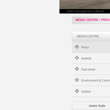
Hotel management software
MEDIA CENTRE > PRES
MEDIA CENTRE
Press
Awards
Fact-sheet
Environment & Comm
Gallery
Junior Suite