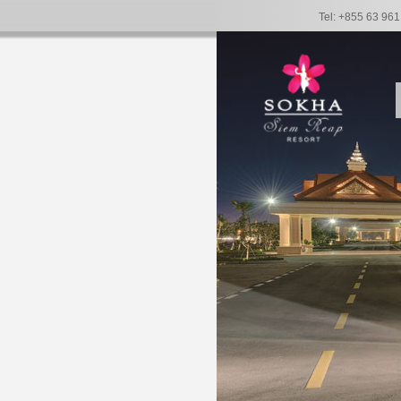
Tel: +855 63 96