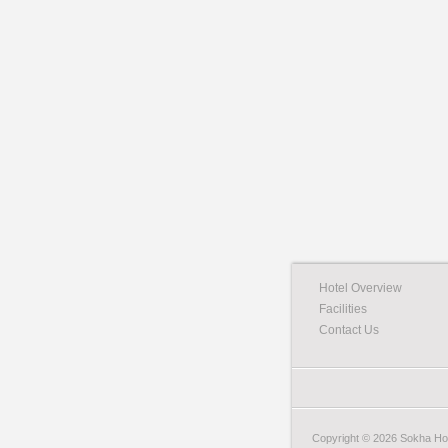
Hotel Overview
Facilities
Contact Us
Copyright © 2026 Sokha Hote