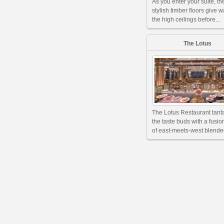
As you enter your suite, th
stylish timber floors give w
the high ceilings before...
The Lotus
The Lotus Restaurant tant
the taste buds with a fusi
of east-meets-west blended