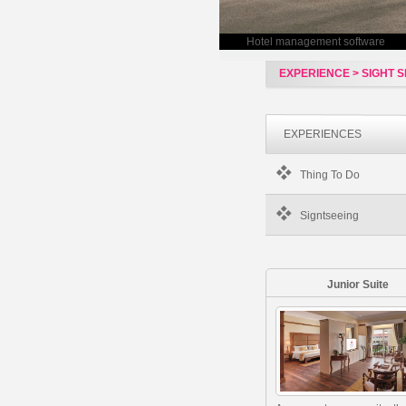
Hotel management software
EXPERIENCE > SIGHT S
EXPERIENCES
Thing To Do
Signtseeing
Junior Suite