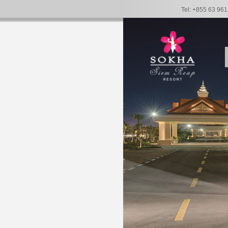
Tel: +855 63 96