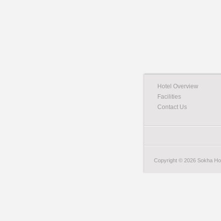
Hotel Overview
Facilities
Contact Us
Copyright © 2026 Sokha Hote