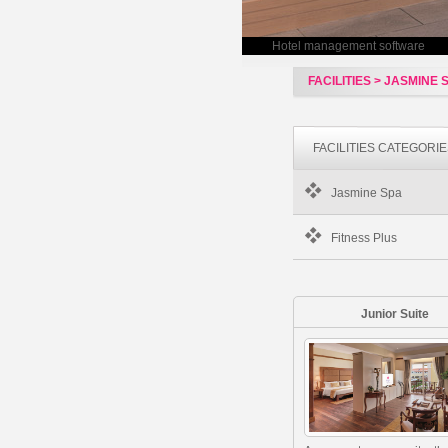
Hotel management software
FACILITIES > JASMINE 
FACILITIES CATEGORI
Jasmine Spa
Fitness Plus
Junior Suite