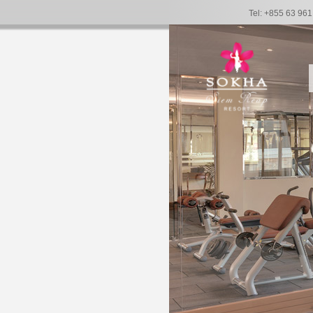
Tel: +855 63 96