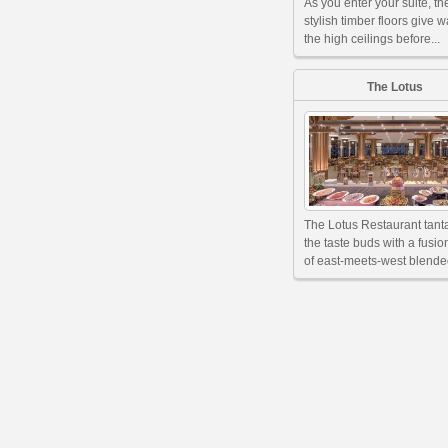
As you enter your suite, th
stylish timber floors give w
the high ceilings before...
The Lotus
The Lotus Restaurant tant
the taste buds with a fusi
of east-meets-west blended