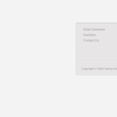
Hotel Overview
Facilities
Contact Us
Copyright © 2026 Sokha Hote