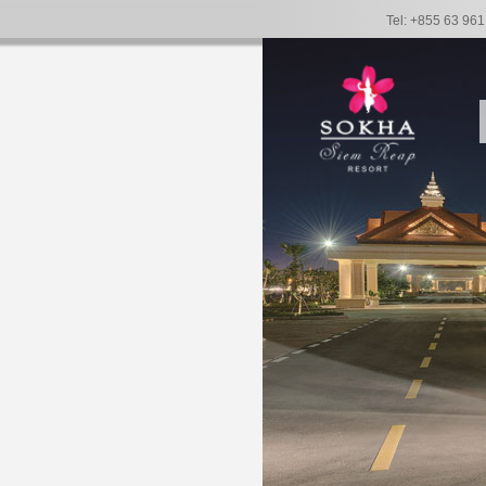
Tel: +855 63 96