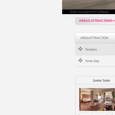
Hotel management software
AREAS ATTRACTIONS 
AREA ATTRACTION
Temples
Tonle Sap
Junior Suite