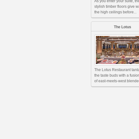
As you enter your suite, th
stylish timber floors give w
the high ceilings before...
The Lotus
The Lotus Restaurant tant
the taste buds with a fusi
of east-meets-west blended