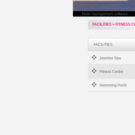
Hotel management software
FACILITIES > FITNESS 
FACILITIES
Jasmine Spa
Fitness Centre
Swimming Pools