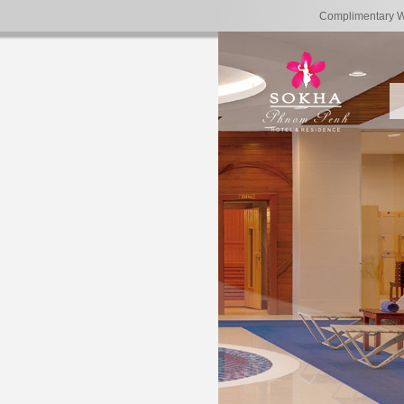
Complimentary 