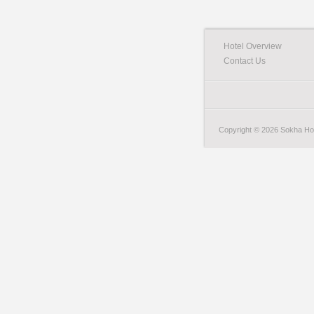
Hotel Overview
Contact Us
Copyright © 2026 Sokha Hote