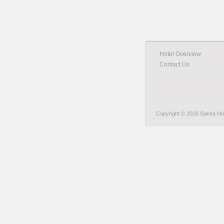
Hotel Overview
Contact Us
Copyright © 2026 Sokha Hote