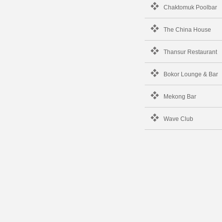
Chaktomuk Poolbar
The China House
Thansur Restaurant
Bokor Lounge & Bar
Mekong Bar
Wave Club