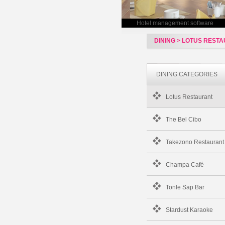
Hotel management software
DINING > LOTUS REST
DINING CATEGORIES
Lotus Restaurant
The Bel Cibo
Takezono Restaurant
Champa Café
Tonle Sap Bar
Stardust Karaoke