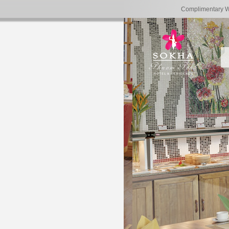
Complimentary 