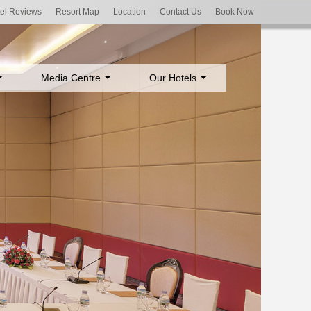
el Reviews
Resort Map
Location
Contact Us
Book Now
Media Centre
Our Hotels