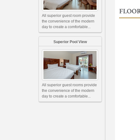
All superior guest room provide
the convenience of the modern
day to create a comfortable...
Superior Pool View
All superior guest rooms provide
the convenience of the modern
day to create a comfortable...