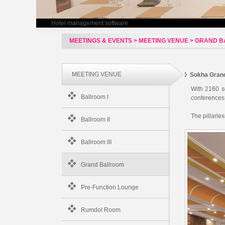
Hotel management software
MEETINGS & EVENTS > MEETING VENUE > GRAND 
MEETING VENUE
Sokha Gran
With 2160 s
Ballroom I
conferences,
The pillarle
Ballroom II
Ballroom III
Grand Ballroom
Pre-Function Lounge
Rumdol Room