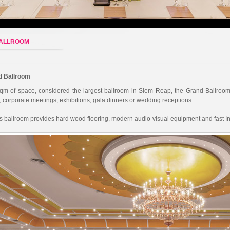
BALLROOM
d Ballroom
qm of space, considered the largest ballroom in Siem Reap, the Grand Ballroom 
 corporate meetings, exhibitions, gala dinners or wedding receptions.
ss ballroom provides hard wood flooring, modern audio-visual equipment and fast In