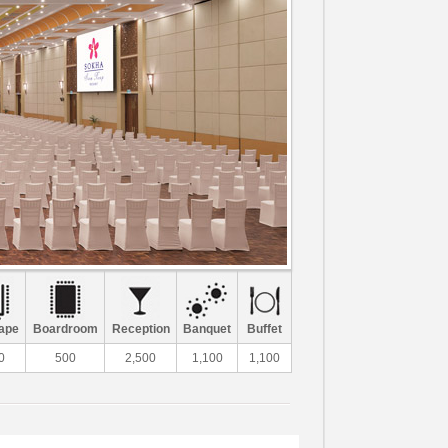
ape
Boardroom
Reception
Banquet
Buffet
0
500
2,500
1,100
1,100