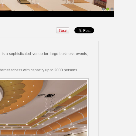
1
2
3
is a sophisticated venue for large business events,
ternet access with capacity up to 2000 persons.