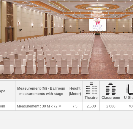
Measurement (M) - Ballroom
Height
ype
measurements with stage
(Meter)
Theatre
Classroom
U-Sh
oom
Measurement : 30 M x 72 M
7.5
2,500
2,080
70