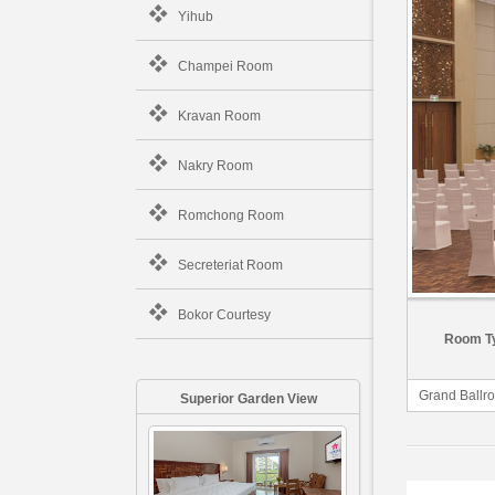
Yihub
Champei Room
Kravan Room
Nakry Room
Romchong Room
Secreteriat Room
Bokor Courtesy
Room T
Grand Ballr
Superior Garden View