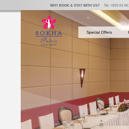
WHY BOOK & STAY WITH US?
Tel: +855 63 96
Special Offers