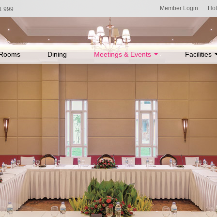
Member Login
Hot
1 999
Rooms
Dining
Meetings & Events
Facilities