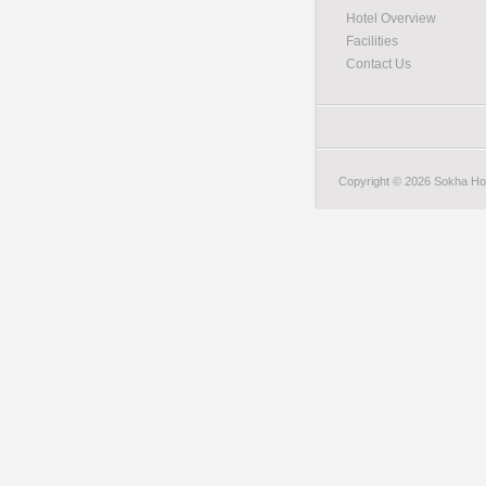
Hotel Overview
Facilities
Contact Us
Copyright © 2026 Sokha Hote