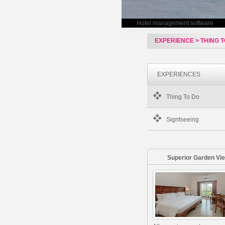
Hotel management software
EXPERIENCE > THING T
EXPERIENCES
Thing To Do
Signtseeing
Superior Garden Vi