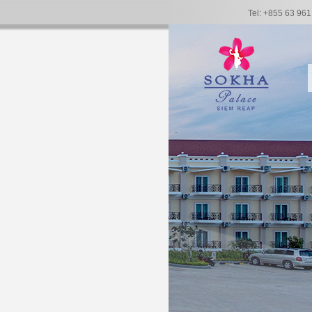
Tel: +855 63 96