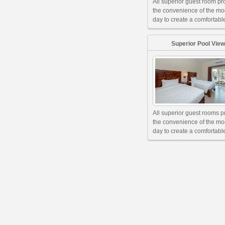
All superior guest room pr
the convenience of the m
day to create a comfortable
Superior Pool View
All superior guest rooms p
the convenience of the m
day to create a comfortable