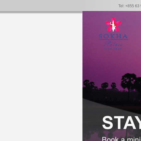
Tel: +855 63