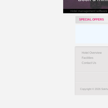
Hotel management software
SPECIAL OFFERS
Hotel Overview
Facilities
Contact Us
Copyright © 2026 Sokha 