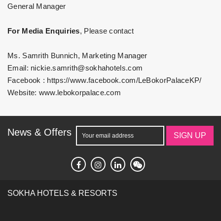
General Manager
For Media Enquiries
, Please contact
Ms. Samrith Bunnich, Marketing Manager
Email:
nickie.samrith@sokhahotels.com
Facebook :
https://www.facebook.com/LeBokorPalaceKP/
Website:
www.lebokorpalace.com
News & Offers
SIGN UP
SOKHA HOTELS & RESORTS