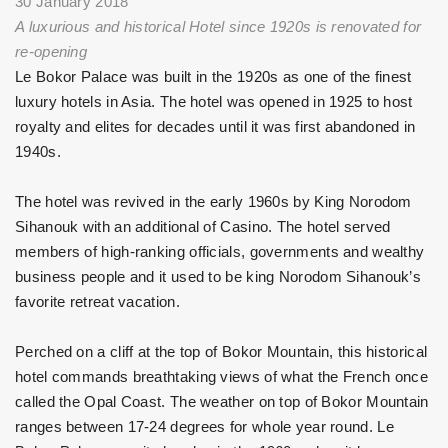
30 January 2018
A luxurious and historical Hotel since 1920s is renovated for
re-opening
Le Bokor Palace was built in the 1920s as one of the finest
luxury hotels in Asia. The hotel was opened in 1925 to host
royalty and elites for decades until it was first abandoned in
1940s.
The hotel was revived in the early 1960s by King Norodom
Sihanouk with an additional of Casino. The hotel served
members of high-ranking officials, governments and wealthy
business people and it used to be king Norodom Sihanouk’s
favorite retreat vacation.
Perched on a cliff at the top of Bokor Mountain, this historical
hotel commands breathtaking views of what the French once
called the Opal Coast. The weather on top of Bokor Mountain
ranges between 17-24 degrees for whole year round. Le