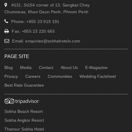
#131, St154 corner of 13, Sangkat Chey
Chumneas, Khan Daun Penh, Phnom Penh
Phone: +855 23 919 191
Fax: +855 23 220 665
Email:
enquiries@sokhahotels.com
PAGE SITE
Blog
Media
Contact
About Us
E-Magazine
Privacy
Careers
Communities
Wedding Factsheet
Best Rate Guarantee
Sokha Beach Resort
Sokha Angkor Resort
Thansur Sokha Hotel