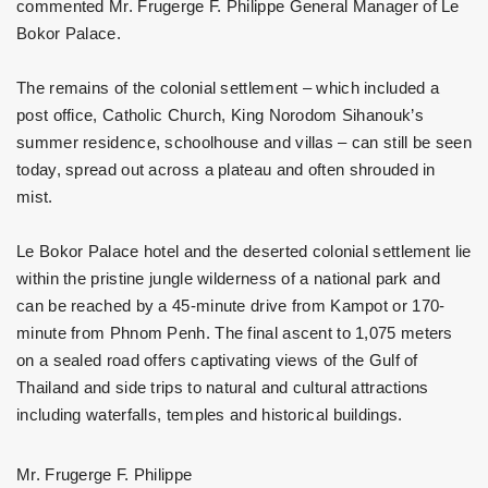
commented Mr. Frugerge F. Philippe General Manager of Le
Bokor Palace.
The remains of the colonial settlement – which included a
post office, Catholic Church, King Norodom Sihanouk’s
summer residence, schoolhouse and villas – can still be seen
today, spread out across a plateau and often shrouded in
mist.
Le Bokor Palace hotel and the deserted colonial settlement lie
within the pristine jungle wilderness of a national park and
can be reached by a 45-minute drive from Kampot or 170-
minute from Phnom Penh. The final ascent to 1,075 meters
on a sealed road offers captivating views of the Gulf of
Thailand and side trips to natural and cultural attractions
including waterfalls, temples and historical buildings.
Mr. Frugerge F. Philippe