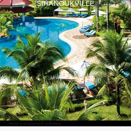
SIHANOUKVILLE
VISIT THE HOTEL
Hotel management software