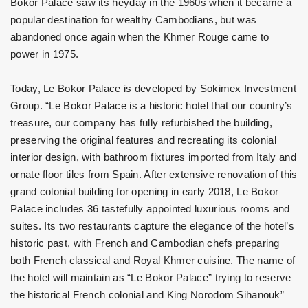
Bokor Palace saw its heyday in the 1960s when it became a
popular destination for wealthy Cambodians, but was
abandoned once again when the Khmer Rouge came to
power in 1975.
Today, Le Bokor Palace is developed by Sokimex Investment
Group. “Le Bokor Palace is a historic hotel that our country’s
treasure, our company has fully refurbished the building,
preserving the original features and recreating its colonial
interior design, with bathroom fixtures imported from Italy and
ornate floor tiles from Spain. After extensive renovation of this
grand colonial building for opening in early 2018, Le Bokor
Palace includes 36 tastefully appointed luxurious rooms and
suites. Its two restaurants capture the elegance of the hotel’s
historic past, with French and Cambodian chefs preparing
both French classical and Royal Khmer cuisine. The name of
the hotel will maintain as “Le Bokor Palace” trying to reserve
the historical French colonial and King Norodom Sihanouk”