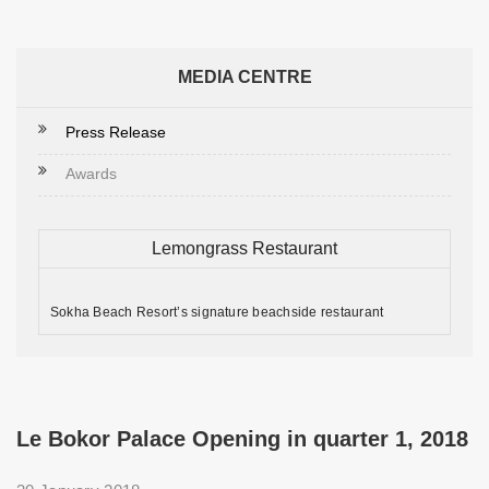
MEDIA CENTRE
Press Release
Awards
Lemongrass Restaurant
Sokha Beach Resort’s signature beachside restaurant
Le Bokor Palace Opening in quarter 1, 2018