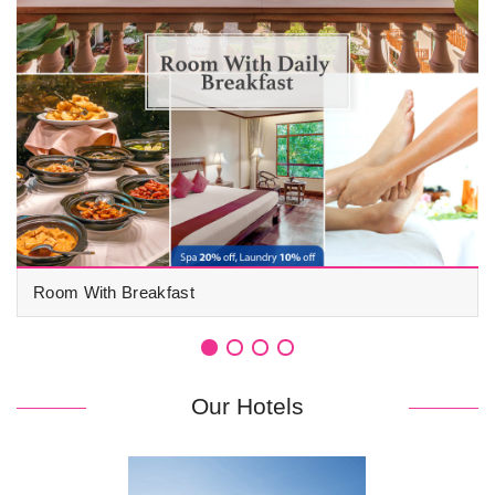
Room With Breakfast
Our Hotels