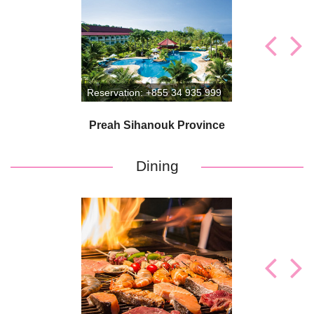
Reservation: +855 34 935 999
Preah Sihanouk Province
Preah Sihanouk Province
Dining