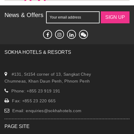
News & Offers
SIGN UP
SOKHA HOTELS & RESORTS
#131, St154 corner of 13, Sangkat Chey
Chumneas, Khan Daun Penh, Phnom Penh
Phone: +855 23 919 191
Fax: +855 23 220 665
Email:
enquiries@sokhahotels.com
PAGE SITE