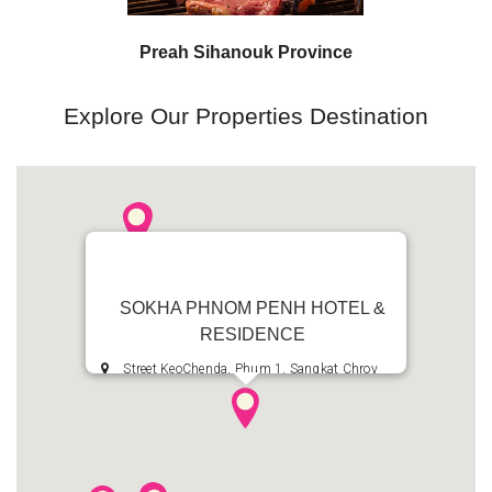
Preah Sihanouk Province
Preah Sihanouk Province
Explore Our Properties Destination
SOKHA PHNOM PENH HOTEL &
RESIDENCE
Street KeoChenda, Phum 1, Sangkat Chroy
Changvar, Khan Chroy Changvar, Phnom Penh,
Kingdom of Cambodia
+855 23 685 8888
+855 23 685 7777
reservation.fopp@sokhahotels.com