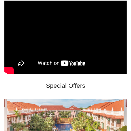
Special Offers