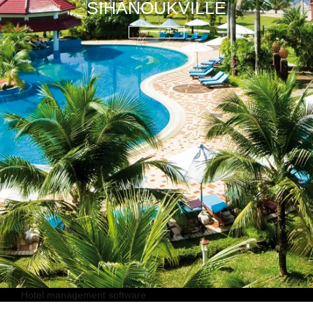
SIHANOUKVILLE
VISIT THE HOTEL
Hotel management software