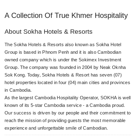
A Collection Of True Khmer Hospitality
About Sokha Hotels & Resorts
The Sokha Hotels & Resorts also known as Sokha Hotel
Group is based in Phnom Penh and it is also Cambodian
owned company which is under the Sokimex Investment
Group. The company was founded in 2004 by Neak Oknha
Sok Kong. Today, Sokha Hotels & Resort has seven (07)
hotel properties located in four (04) main cities and provinces
in Cambodia.
As the largest Cambodia Hospitality Operator, SOKHA is well
known of its 5-star Cambodia service - a Cambodia proud.
Our success is driven by our people and their commitment to
reach the mission of providing guests the most memorable
experience and unforgettable smile of Cambodian.